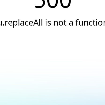
u.replaceAll is not a functio